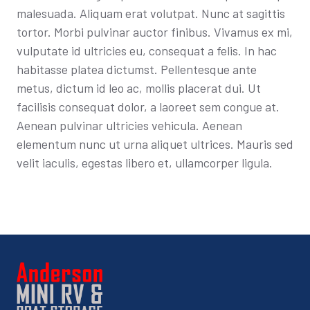
malesuada. Aliquam erat volutpat. Nunc at sagittis
tortor. Morbi pulvinar auctor finibus. Vivamus ex mi,
vulputate id ultricies eu, consequat a felis. In hac
habitasse platea dictumst. Pellentesque ante
metus, dictum id leo ac, mollis placerat dui. Ut
facilisis consequat dolor, a laoreet sem congue at.
Aenean pulvinar ultricies vehicula. Aenean
elementum nunc ut urna aliquet ultrices. Mauris sed
velit iaculis, egestas libero et, ullamcorper ligula.