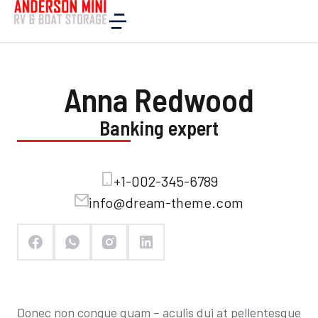
Home
Company
Specialists
Anna Redwood
Anna Redwood
Banking expert
+1-002-345-6789
info@dream-theme.com
Donec non congue quam – aculis dui at pellentesque