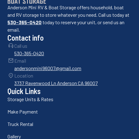
Anderson Mini RV & Boat Storage offers household, boat
and RV storage to store whatever you need. Call us today at
530-365-0420
today to reserve your unit, or send us an
email.
Contact info
Call us
530-365-0420
Email
andersonmini96007@gmail.com
Location
3737 Ravenwood Ln Anderson CA 96007
Quick Links
Storage Units & Rates
Make Payment
Truck Rental
Gallery