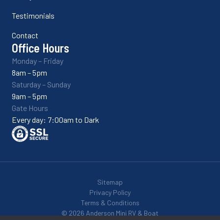
Testimonials
Contact
Office Hours
Monday – Friday
8am – 5pm
Saturday – Sunday
9am – 5pm
Gate Hours
Every day: 7:00am to Dark
Sitemap
Privacy Policy
Terms & Conditions
© 2026 Anderson Mini RV & Boat